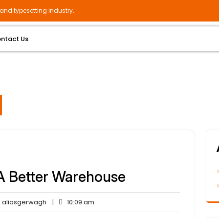
and typesetting industry.
ntact Us
A Better Warehouse
aliasgerwagh
10:09
aliasgerwagh
|
10:09 am
ents
am