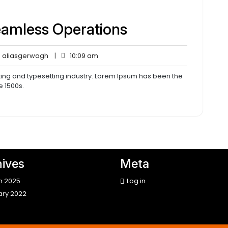
eamless Operations
aliasgerwagh
10:09
aliasgerwagh
|
10:09 am
ents
am
ting and typesetting industry. Lorem Ipsum has been the
e 1500s.
ives
Meta
h 2025
Log in
ary 2022