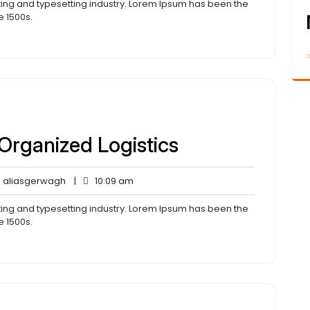
ting and typesetting industry. Lorem Ipsum has been the
e 1500s.
 Organized Logistics
aliasgerwagh
10:09
aliasgerwagh
|
10:09 am
ents
am
ting and typesetting industry. Lorem Ipsum has been the
e 1500s.