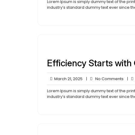
2025
Lorem Ipsum is simply dummy text of the prin
industry’s standard dummy text ever since th
Efficiency Starts with
March
No
March 21, 2025
|
No Comments
|
21,
Comm
2025
Lorem Ipsum is simply dummy text of the prin
industry’s standard dummy text ever since th