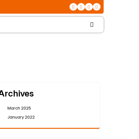
Archives
March 2025
January 2022