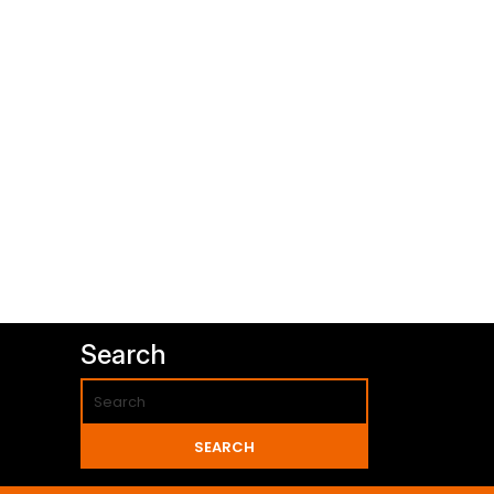
Search