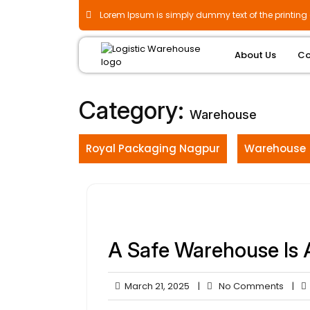
Skip
Lorem Ipsum is simply dummy text of the printing 
to
content
About Us
Co
Category:
Warehouse
Royal Packaging Nagpur
Warehouse
A Safe Warehouse Is 
March
No
March 21, 2025
|
No Comments
|
21,
Comm