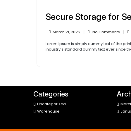
Secure Storage for S
March
No
March 21, 2025
|
No Comments
|
21,
Comm
2025
Lorem Ipsum is simply dummy text of the prin
industry’s standard dummy text ever since th
Categories
Arch
Uncategorized
Marc
Warehouse
Janu